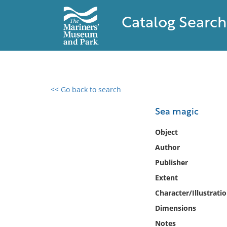
Catalog Search
<< Go back to search
0 results found
Sea magic
Filter by
Object
Author
Catalog
Publisher
Archives
Collections
Extent
Collections NOAA
Character/Illustrati
Library
Dimensions
Notes