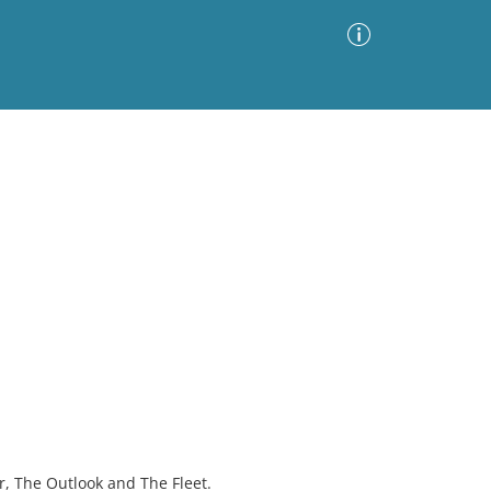
Advanced Search
Sort by
Images Only
ia
r, The Outlook and The Fleet.