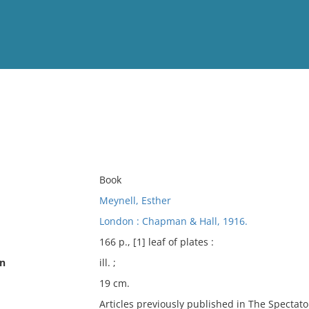
View
Full List
No results meet your criter
Book
Meynell, Esther
London : Chapman & Hall, 1916.
166 p., [1] leaf of plates :
on
ill. ;
19 cm.
Articles previously published in The Spectato