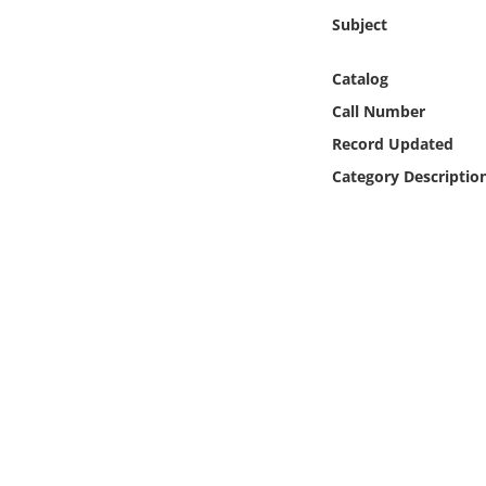
Online Media
Subject
Object
Catalog
Call Number
Language
Record Updated
Category Descriptio
Places
Date
Exhibit