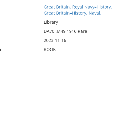
Great Britain. Royal Navy–History.
Great Britain–History, Naval.
Library
DA70 .M49 1916 Rare
2023-11-16
n
BOOK