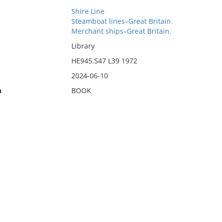
Shire Line
Steamboat lines–Great Britain.
Merchant ships–Great Britain.
Library
HE945.S47 L39 1972
2024-06-10
n
BOOK