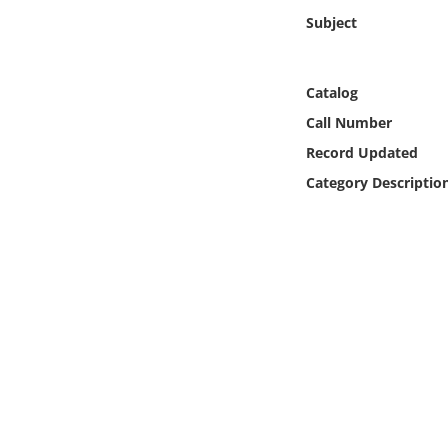
Online Media
Subject
Object
Catalog
Language
Call Number
Record Updated
Places
Category Descriptio
Date
Exhibit