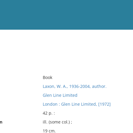
View
Full List
No results meet your criter
Book
Laxon, W. A., 1936-2004, author.
Glen Line Limited
London : Glen Line Limited, [1972]
42 p. :
on
ill. (some col.) ;
19 cm.