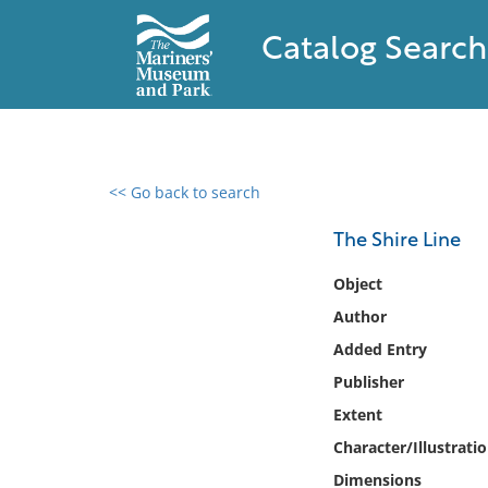
Catalog Search
<< Go back to search
0 results found
The Shire Line
Filter by
Object
Author
Catalog
Added Entry
Archives
Collections
Publisher
Collections NOAA
Extent
Library
Character/Illustrati
Dimensions