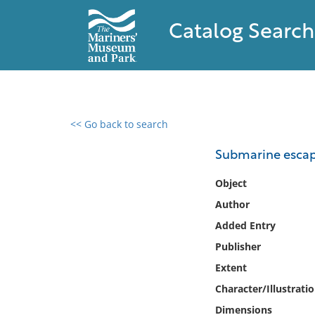
Catalog Search
<< Go back to search
0 results found
Submarine escape
Filter by
Object
Author
Catalog
Added Entry
Archives
Collections
Publisher
Collections NOAA
Extent
Library
Character/Illustrati
Dimensions