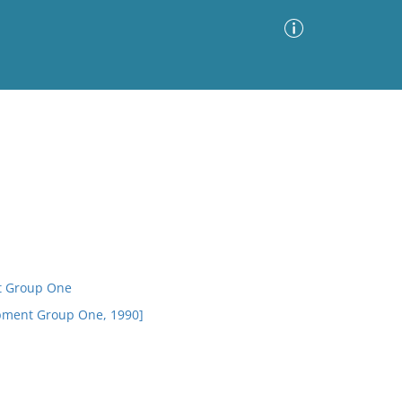
Advanced Search
Sort by
Images Only
ia
t Group One
opment Group One, 1990]