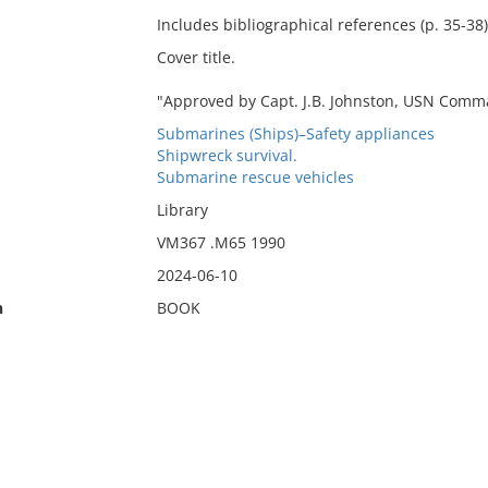
Includes bibliographical references (p. 35-38)
Cover title.
"Approved by Capt. J.B. Johnston, USN Com
Submarines (Ships)–Safety appliances
Shipwreck survival.
Submarine rescue vehicles
Library
VM367 .M65 1990
2024-06-10
n
BOOK