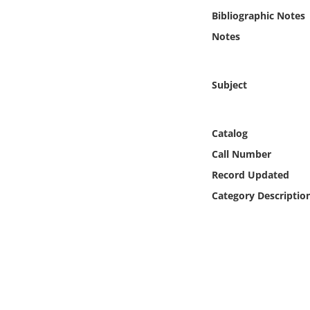
Online Media
Bibliographic Notes
Notes
Object
Language
Subject
Places
Catalog
Call Number
Date
Record Updated
Exhibit
Category Descriptio