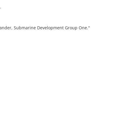
.
mander, Submarine Development Group One."