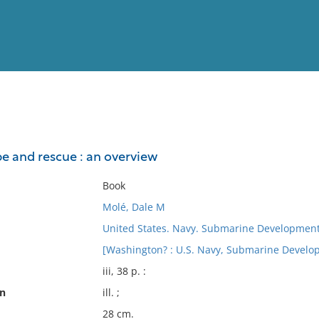
View
Full List
 and rescue : an overview
No results meet your criter
Book
Molé, Dale M
United States. Navy. Submarine Developmen
[Washington? : U.S. Navy, Submarine Devel
iii, 38 p. :
on
ill. ;
28 cm.