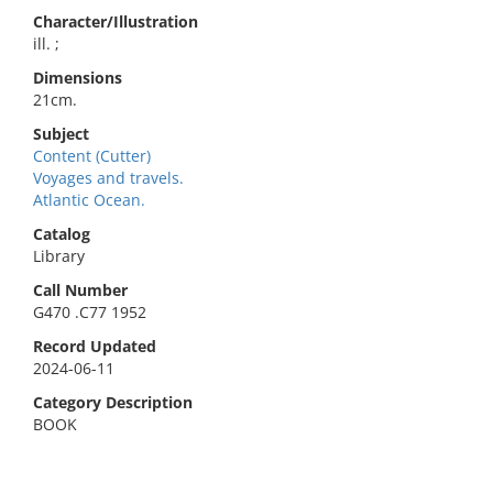
Character/Illustration
ill. ;
Dimensions
21cm.
Subject
Content (Cutter)
Voyages and travels.
Atlantic Ocean.
Catalog
Library
Call Number
G470 .C77 1952
Record Updated
2024-06-11
Category Description
BOOK