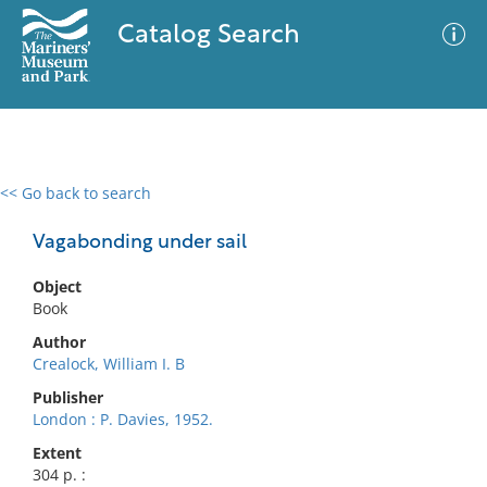
Catalog Search
<< Go back to search
0 results
Advanced Search
Filter
Vagabonding under sail
Object
Book
No results meet your criteria
Author
Crealock, William I. B
Publisher
London : P. Davies, 1952.
Extent
304 p. :