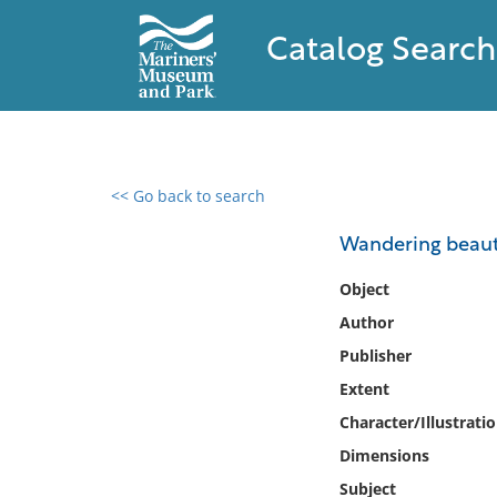
Catalog Search
<< Go back to search
0 results found
Wandering beautie
Filter by
Object
Author
Catalog
Publisher
Archives
Collections
Extent
Collections NOAA
Character/Illustrati
Library
Dimensions
Subject