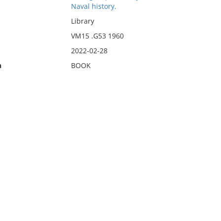
Naval history.
Library
VM15 .G53 1960
2022-02-28
n
BOOK