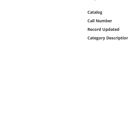
Online Media
Catalog
Object
Call Number
Record Updated
Language
Category Descriptio
Places
Date
Exhibit