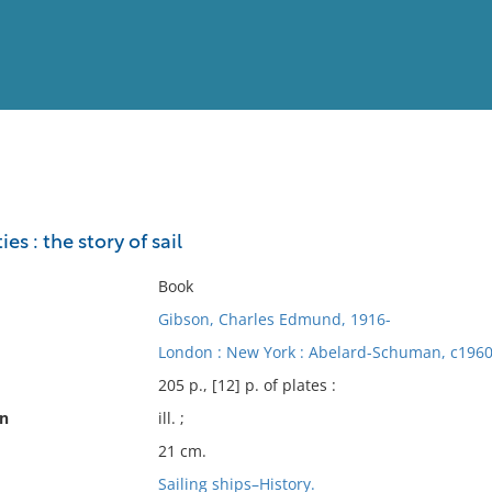
View
Full List
s : the story of sail
No results meet your criter
Book
Gibson, Charles Edmund, 1916-
London : New York : Abelard-Schuman, c1960
205 p., [12] p. of plates :
on
ill. ;
21 cm.
Sailing ships–History.