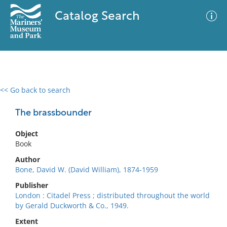
Catalog Search
<< Go back to search
0 results
Advanced Search
Filter
The brassbounder
Object
Book
No results meet your criteria
Author
Bone, David W. (David William), 1874-1959
Publisher
London : Citadel Press ; distributed throughout the world
by Gerald Duckworth & Co., 1949.
Extent