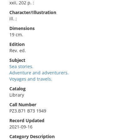
xxii, 202 p. :
Character/Illustration
ill. ;
Dimensions
19 cm.
Edition
Rev. ed.
Subject
Sea stories.
Adventure and adventurers.
Voyages and travels.
Catalog
Library
Call Number
PZ3.B71 B73 1949
Record Updated
2021-09-16
Category Description