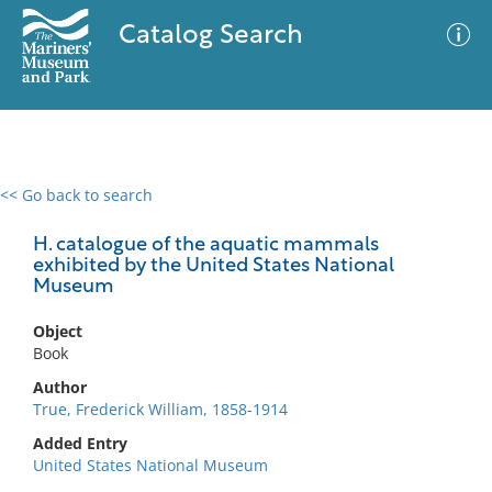
Catalog Search
<< Go back to search
0 results
Advanced Search
Filter
H. catalogue of the aquatic mammals
exhibited by the United States National
Museum
No results meet your criteria
Object
Book
Author
True, Frederick William, 1858-1914
Added Entry
United States National Museum