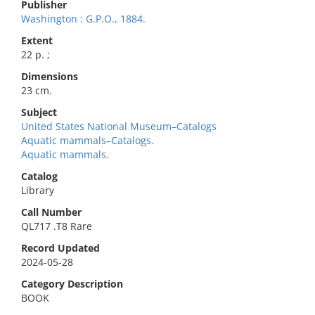
Publisher
Washington : G.P.O., 1884.
Extent
22 p. ;
Dimensions
23 cm.
Subject
United States National Museum–Catalogs
Aquatic mammals–Catalogs.
Aquatic mammals.
Catalog
Library
Call Number
QL717 .T8 Rare
Record Updated
2024-05-28
Category Description
BOOK