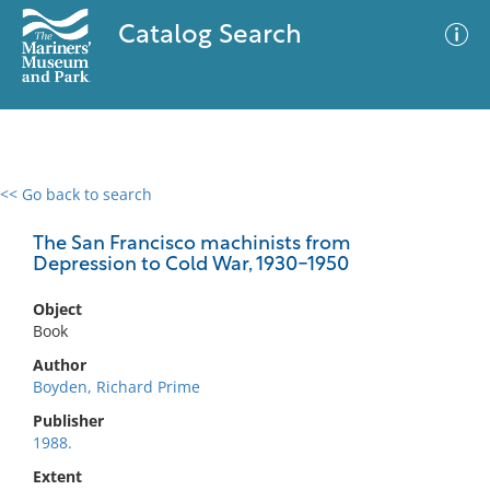
Catalog Search
<< Go back to search
0 results
Advanced Search
Filter
The San Francisco machinists from
Depression to Cold War, 1930-1950
Object
No results meet your criteria
Book
Author
Boyden, Richard Prime
Publisher
1988.
Extent