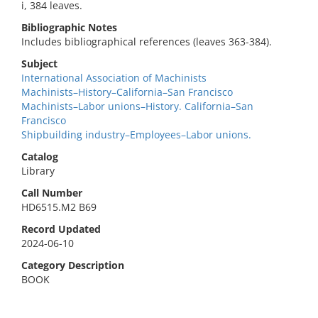
i, 384 leaves.
Bibliographic Notes
Includes bibliographical references (leaves 363-384).
Subject
International Association of Machinists
Machinists–History–California–San Francisco
Machinists–Labor unions–History. California–San
Francisco
Shipbuilding industry–Employees–Labor unions.
Catalog
Library
Call Number
HD6515.M2 B69
Record Updated
2024-06-10
Category Description
BOOK