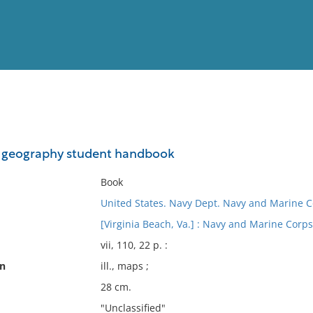
View
Full List
d geography student handbook
No results meet your criter
Book
United States. Navy Dept. Navy and Marine Co
[Virginia Beach, Va.] : Navy and Marine Corps
vii, 110, 22 p. :
on
ill., maps ;
28 cm.
"Unclassified"