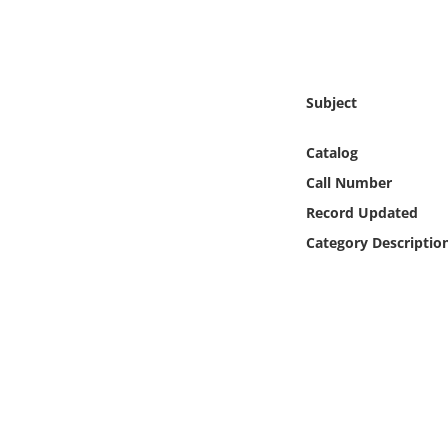
Online Media
Object
Subject
Language
Catalog
Places
Call Number
Record Updated
Date
Category Descriptio
Exhibit