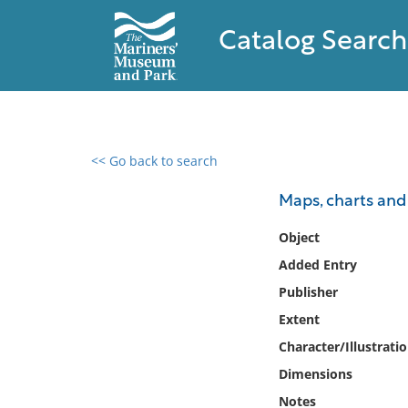
Catalog Search
<< Go back to search
0 results found
Maps, charts an
Filter by
Object
Added Entry
Catalog
Publisher
Archives
Collections
Extent
Collections NOAA
Character/Illustrati
Library
Dimensions
Notes