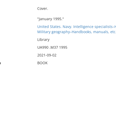
Cover.
"January 1995."
United States. Navy. Intelligence specialists
Military geography–Handbooks, manuals, etc
Library
UA990 .M37 1995
2021-09-02
n
BOOK