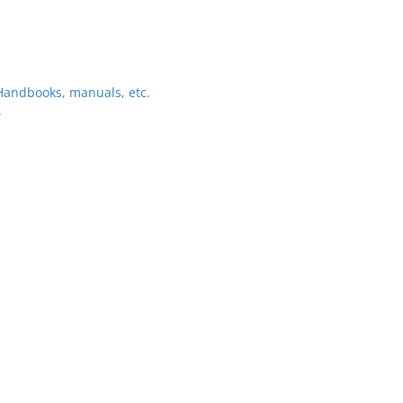
–Handbooks, manuals, etc.
.