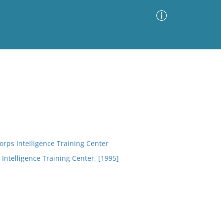
Advanced Search
Sort by
Images Only
ia
rps Intelligence Training Center
 Intelligence Training Center, [1995]