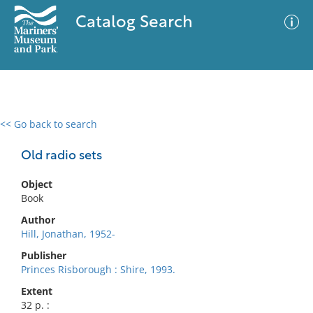
Catalog Search
<< Go back to search
0 results
Advanced Search
Filter
Old radio sets
Object
Book
No results meet your criteria
Author
Hill, Jonathan, 1952-
Publisher
Princes Risborough : Shire, 1993.
Extent
32 p. :