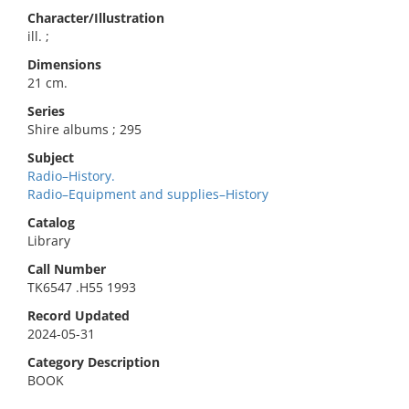
Character/Illustration
ill. ;
Dimensions
21 cm.
Series
Shire albums ; 295
Subject
Radio–History.
Radio–Equipment and supplies–History
Catalog
Library
Call Number
TK6547 .H55 1993
Record Updated
2024-05-31
Category Description
BOOK