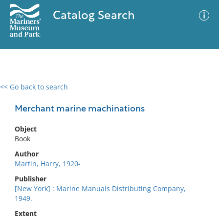
Catalog Search
<< Go back to search
0 results
Advanced Search
Filter
Merchant marine machinations
Object
Book
No results meet your criteria
Author
Martin, Harry, 1920-
Publisher
[New York] : Marine Manuals Distributing Company,
1949.
Extent