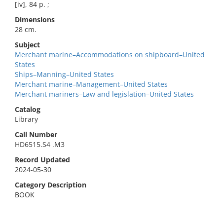
[iv], 84 p. ;
Dimensions
28 cm.
Subject
Merchant marine–Accommodations on shipboard–United
States
Ships–Manning–United States
Merchant marine–Management–United States
Merchant mariners–Law and legislation–United States
Catalog
Library
Call Number
HD6515.S4 .M3
Record Updated
2024-05-30
Category Description
BOOK