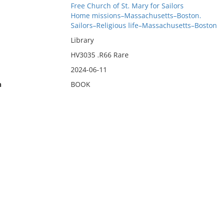
Free Church of St. Mary for Sailors
Home missions–Massachusetts–Boston.
Sailors–Religious life–Massachusetts–Boston
Library
HV3035 .R66 Rare
2024-06-11
n
BOOK