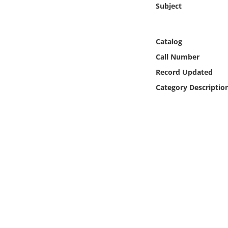
Subject
Online Media
Object
Catalog
Call Number
Language
Record Updated
Category Descriptio
Places
Date
Exhibit