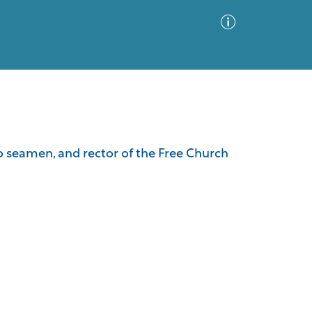
Advanced Search
Sort by
Images Only
to seamen, and rector of the Free Church
ia