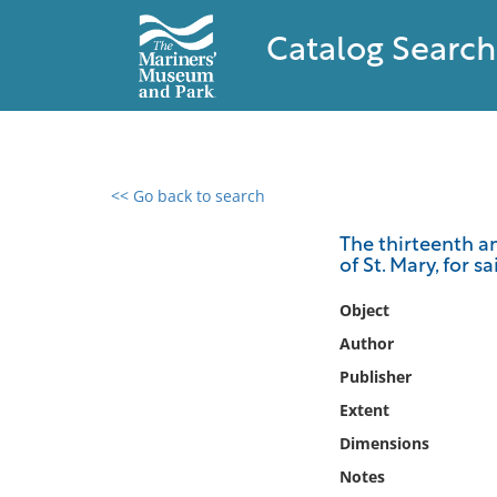
Catalog Search
<< Go back to search
0 results found
The thirteenth an
of St. Mary, for 
Filter by
Object
Catalog
Author
Archives
Publisher
Collections
Extent
Collections NOAA
Library
Dimensions
Notes