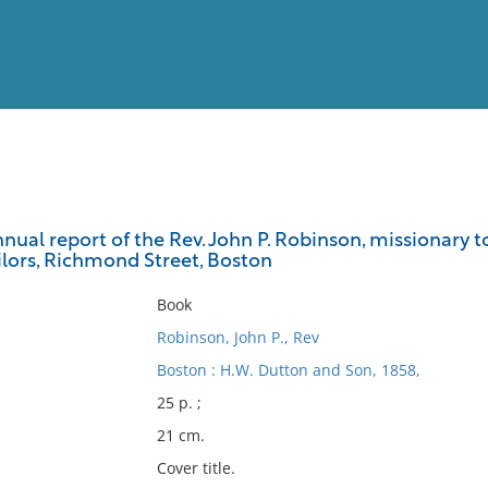
View
Full List
nual report of the Rev. John P. Robinson, missionary 
sailors, Richmond Street, Boston
No results meet your criter
Book
Robinson, John P., Rev
Boston : H.W. Dutton and Son, 1858,
25 p. ;
21 cm.
Cover title.