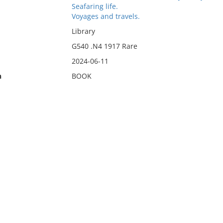
Seafaring life.
Voyages and travels.
Library
G540 .N4 1917 Rare
2024-06-11
n
BOOK