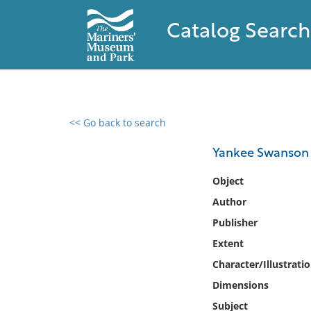
Catalog Search
<< Go back to search
0 results found
Yankee Swanson : 
Filter by
Object
Author
Catalog
Publisher
Archives
Collections
Extent
Collections NOAA
Character/Illustrati
Library
Dimensions
Subject