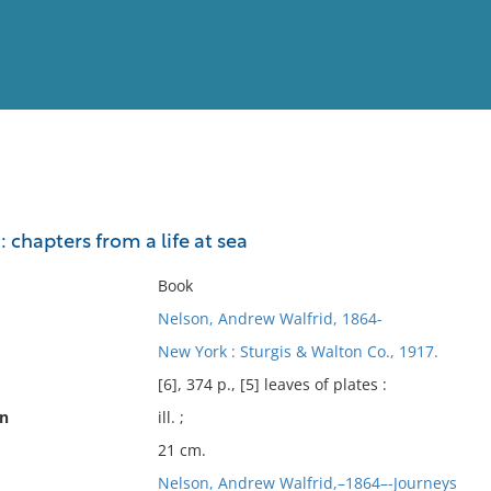
View
Full List
chapters from a life at sea
No results meet your criter
Book
Nelson, Andrew Walfrid, 1864-
New York : Sturgis & Walton Co., 1917.
[6], 374 p., [5] leaves of plates :
on
ill. ;
21 cm.
Nelson, Andrew Walfrid,–1864–-Journeys