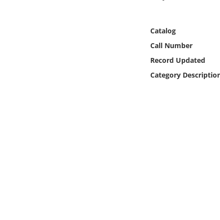
Online Media
Catalog
Object
Call Number
Language
Record Updated
Category Descriptio
Places
Date
Exhibit