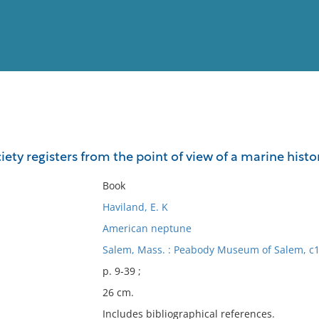
View
Full List
ciety registers from the point of view of a marine histo
No results meet your criter
Book
Haviland, E. K
American neptune
Salem, Mass. : Peabody Museum of Salem, c1
p. 9-39 ;
26 cm.
Includes bibliographical references.