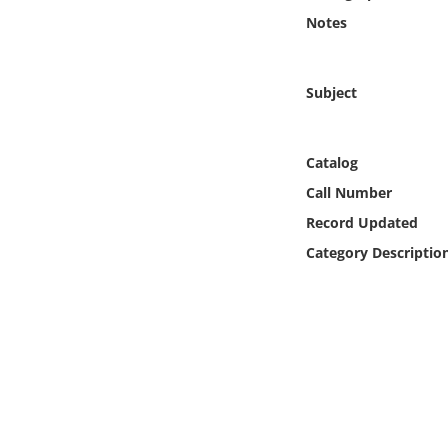
Online Media
Notes
Object
Subject
Language
Catalog
Places
Call Number
Record Updated
Date
Category Descriptio
Exhibit