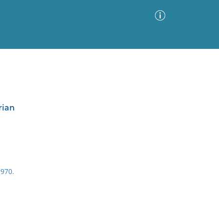
Advanced Search
Sort by
Images Only
rian
ia
970.