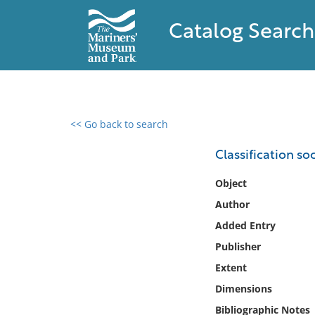
Catalog Search
<< Go back to search
0 results found
Classification so
Filter by
Object
Author
Catalog
Added Entry
Archives
Collections
Publisher
Collections NOAA
Extent
Library
Dimensions
Bibliographic Notes