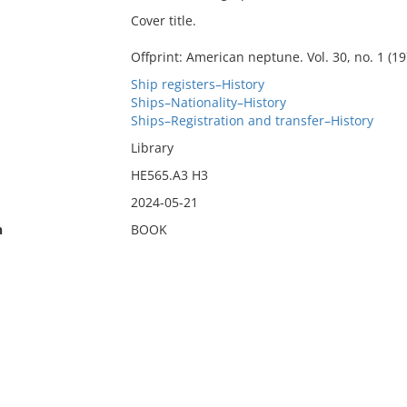
Cover title.
Offprint: American neptune. Vol. 30, no. 1 (19
Ship registers–History
Ships–Nationality–History
Ships–Registration and transfer–History
Library
HE565.A3 H3
2024-05-21
n
BOOK