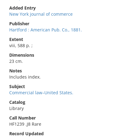
Added Entry
New York journal of commerce
Publisher
Hartford : American Pub. Co., 1881.
Extent
viii, 588 p. ;
Dimensions
23 cm.
Notes
Includes index.
Subject
Commercial law–United States.
Catalog
Library
Call Number
HF1239 .J8 Rare
Record Updated