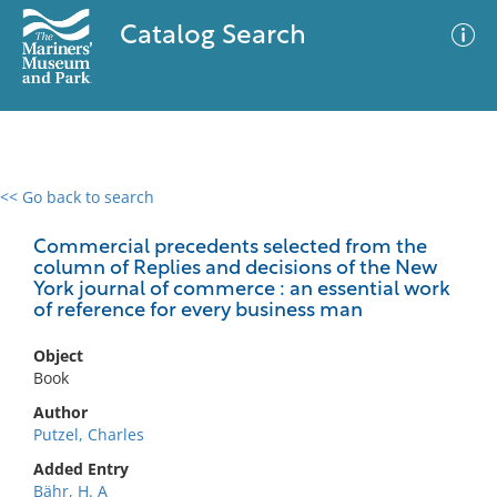
Catalog Search
<< Go back to search
0 results
Advanced Search
Filter
Commercial precedents selected from the
column of Replies and decisions of the New
York journal of commerce : an essential work
of reference for every business man
No results meet your criteria
Object
Book
Author
Putzel, Charles
Added Entry
Bähr, H. A