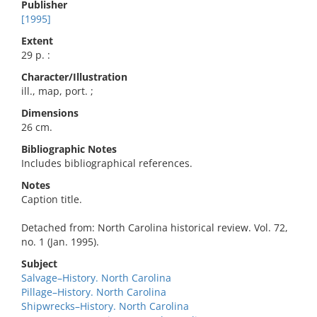
Publisher
[1995]
Extent
29 p. :
Character/Illustration
ill., map, port. ;
Dimensions
26 cm.
Bibliographic Notes
Includes bibliographical references.
Notes
Caption title.
Detached from: North Carolina historical review. Vol. 72,
no. 1 (Jan. 1995).
Subject
Salvage–History. North Carolina
Pillage–History. North Carolina
Shipwrecks–History. North Carolina