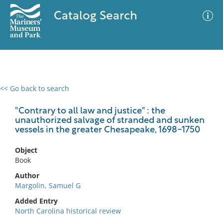
Catalog Search
<< Go back to search
0 results
Advanced Search
Filter
"Contrary to all law and justice" : the
unauthorized salvage of stranded and sunken
vessels in the greater Chesapeake, 1698-1750
No results meet your criteria
Object
Book
Author
Margolin, Samuel G
Added Entry
North Carolina historical review