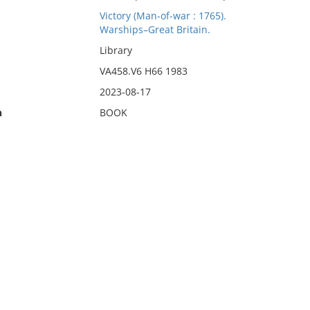
Victory (Man-of-war : 1765).
Warships–Great Britain.
Library
VA458.V6 H66 1983
2023-08-17
n
BOOK