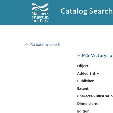
Catalog Search
<< Go back to search
0 results found
H.M.S. Victory : o
Filter by
Object
Added Entry
Catalog
Publisher
Archives
Collections
Extent
Collections NOAA
Character/Illustrati
Library
Dimensions
Edition