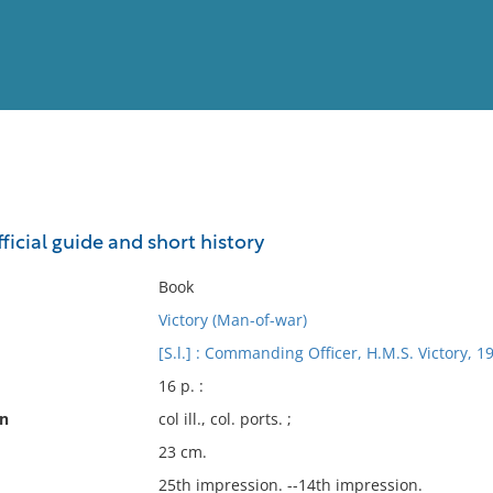
View
Full List
fficial guide and short history
No results meet your criter
Book
Victory (Man-of-war)
[S.l.] : Commanding Officer, H.M.S. Victory, 1
16 p. :
on
col ill., col. ports. ;
23 cm.
25th impression. --14th impression.