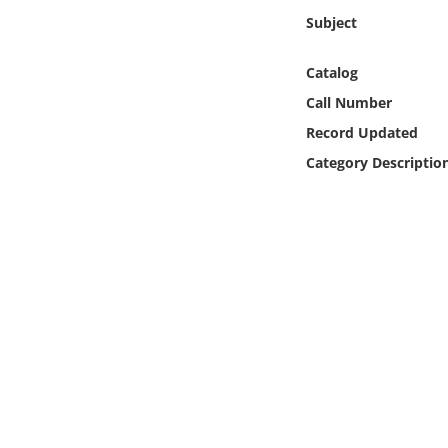
Online Media
Subject
Object
Catalog
Call Number
Language
Record Updated
Category Descriptio
Places
Date
Exhibit