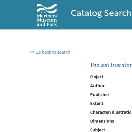
Catalog Search
<< Go back to search
0 results found
The last true stor
Filter by
Object
Author
Catalog
Publisher
Archives
Collections
Extent
Collections NOAA
Character/Illustrati
Library
Dimensions
Subject