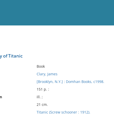
View
Full List
y of Titanic
No results meet your criter
Book
Clary, James
[Brooklyn, N.Y.] : Domhan Books, c1998.
151 p. :
on
ill. ;
21 cm.
Titanic (Screw schooner : 1912).