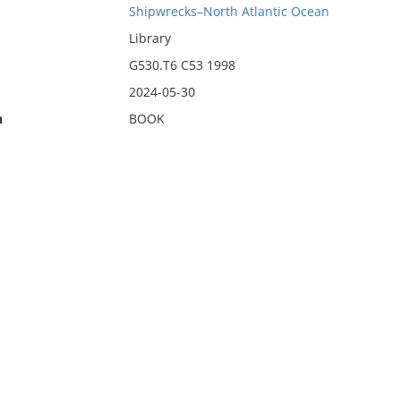
Shipwrecks–North Atlantic Ocean
Library
G530.T6 C53 1998
2024-05-30
n
BOOK