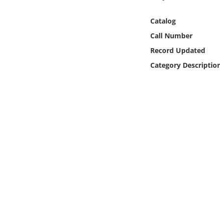
Online Media
Catalog
Object
Call Number
Record Updated
Language
Category Descriptio
Places
Date
Exhibit