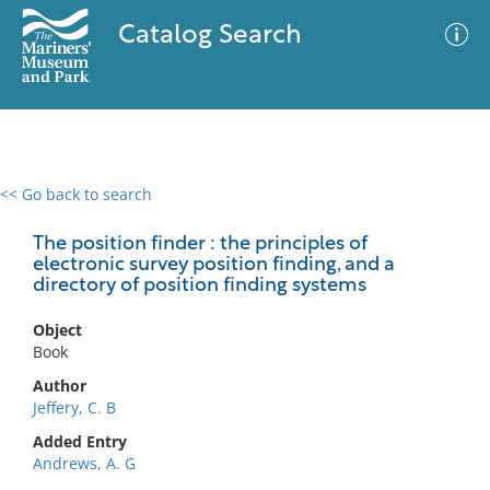
Catalog Search
<< Go back to search
0 results
Advanced Search
Filter
The position finder : the principles of
electronic survey position finding, and a
directory of position finding systems
No results meet your criteria
Object
Book
Author
Jeffery, C. B
Added Entry
Andrews, A. G