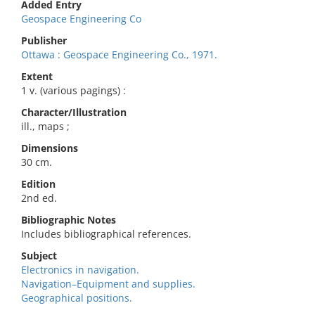
Added Entry
Geospace Engineering Co
Publisher
Ottawa : Geospace Engineering Co., 1971.
Extent
1 v. (various pagings) :
Character/Illustration
ill., maps ;
Dimensions
30 cm.
Edition
2nd ed.
Bibliographic Notes
Includes bibliographical references.
Subject
Electronics in navigation.
Navigation–Equipment and supplies.
Geographical positions.