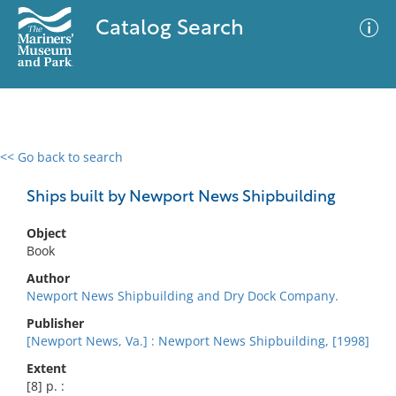
Catalog Search
<< Go back to search
0 results
Advanced Search
Filter
Ships built by Newport News Shipbuilding
Object
Book
No results meet your criteria
Author
Newport News Shipbuilding and Dry Dock Company.
Publisher
[Newport News, Va.] : Newport News Shipbuilding, [1998]
Extent
[8] p. :