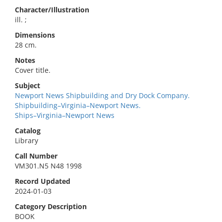
Character/Illustration
ill. ;
Dimensions
28 cm.
Notes
Cover title.
Subject
Newport News Shipbuilding and Dry Dock Company.
Shipbuilding–Virginia–Newport News.
Ships–Virginia–Newport News
Catalog
Library
Call Number
VM301.N5 N48 1998
Record Updated
2024-01-03
Category Description
BOOK