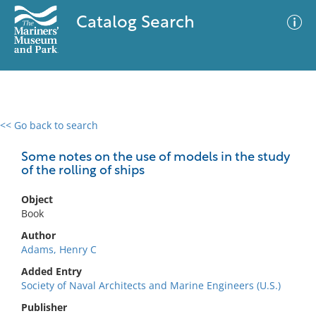
Catalog Search
<< Go back to search
0 results
Advanced Search
Filter
Some notes on the use of models in the study
of the rolling of ships
Object
No results meet your criteria
Book
Author
Adams, Henry C
Added Entry
Society of Naval Architects and Marine Engineers (U.S.)
Publisher