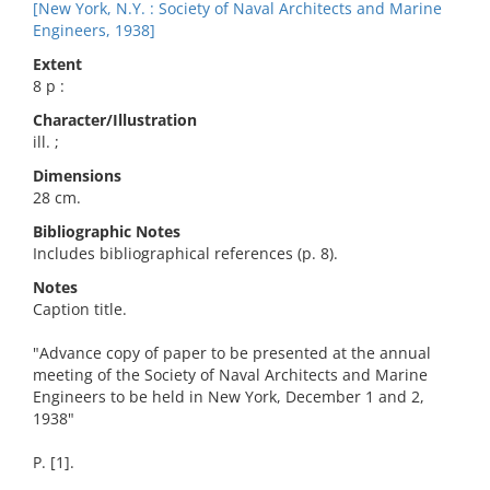
[New York, N.Y. : Society of Naval Architects and Marine
Engineers, 1938]
Extent
8 p :
Character/Illustration
ill. ;
Dimensions
28 cm.
Bibliographic Notes
Includes bibliographical references (p. 8).
Notes
Caption title.
"Advance copy of paper to be presented at the annual
meeting of the Society of Naval Architects and Marine
Engineers to be held in New York, December 1 and 2,
1938"
P. [1].