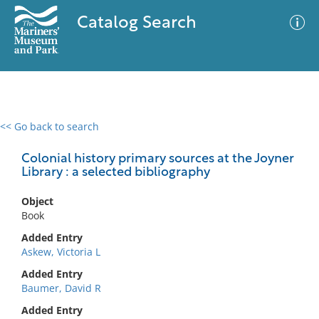
Catalog Search
<< Go back to search
0 results
Advanced Search
Filter
Colonial history primary sources at the Joyner
Library : a selected bibliography
Object
No results meet your criteria
Book
Added Entry
Askew, Victoria L
Added Entry
Baumer, David R
Added Entry