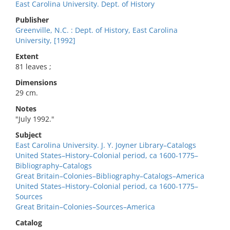
East Carolina University. Dept. of History
Publisher
Greenville, N.C. : Dept. of History, East Carolina
University, [1992]
Extent
81 leaves ;
Dimensions
29 cm.
Notes
"July 1992."
Subject
East Carolina University. J. Y. Joyner Library–Catalogs
United States–History–Colonial period, ca 1600-1775–
Bibliography–Catalogs
Great Britain–Colonies–Bibliography–Catalogs–America
United States–History–Colonial period, ca 1600-1775–
Sources
Great Britain–Colonies–Sources–America
Catalog