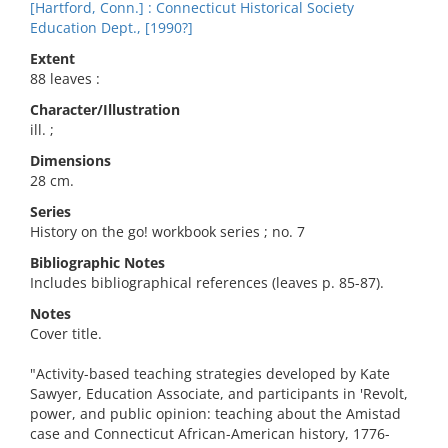
[Hartford, Conn.] : Connecticut Historical Society
Education Dept., [1990?]
Extent
88 leaves :
Character/Illustration
ill. ;
Dimensions
28 cm.
Series
History on the go! workbook series ; no. 7
Bibliographic Notes
Includes bibliographical references (leaves p. 85-87).
Notes
Cover title.
"Activity-based teaching strategies developed by Kate
Sawyer, Education Associate, and participants in 'Revolt,
power, and public opinion: teaching about the Amistad
case and Connecticut African-American history, 1776-