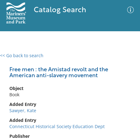
Catalog Search
<< Go back to search
0 results
Advanced Search
Filter
Free men : the Amistad revolt and the
American anti-slavery movement
Object
No results meet your criteria
Book
Added Entry
Sawyer, Kate
Added Entry
Connecticut Historical Society Education Dept
Publisher