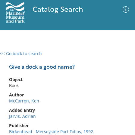
Catalog Search
<< Go back to search
0 results
Advanced Search
Filter
Give a dock a good name?
Object
Book
No results meet your criteria
Author
McCarron, Ken
Added Entry
Jarvis, Adrian
Publisher
Birkenhead : Merseyside Port Folios, 1992.