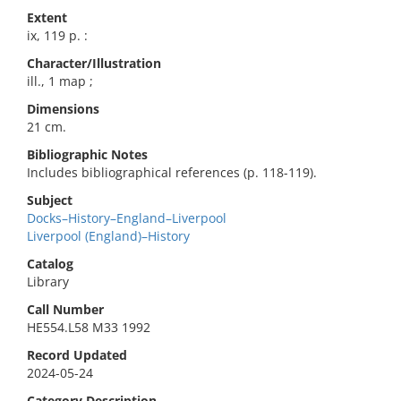
Extent
ix, 119 p. :
Character/Illustration
ill., 1 map ;
Dimensions
21 cm.
Bibliographic Notes
Includes bibliographical references (p. 118-119).
Subject
Docks–History–England–Liverpool
Liverpool (England)–History
Catalog
Library
Call Number
HE554.L58 M33 1992
Record Updated
2024-05-24
Category Description