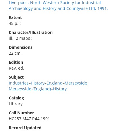
Liverpool : North Western Society for Industrial
Archaeology and History and Countyvise Ltd, 1991.
Extent
45 p. :
Character/Illustration
ill., 2 maps ;
Dimensions
22 cm.
Edition
Rev. ed.
Subject
Industries–History–England–Merseyside
Merseyside (England)–History
Catalog
Library
Call Number
HC257.M47 R44 1991
Record Updated