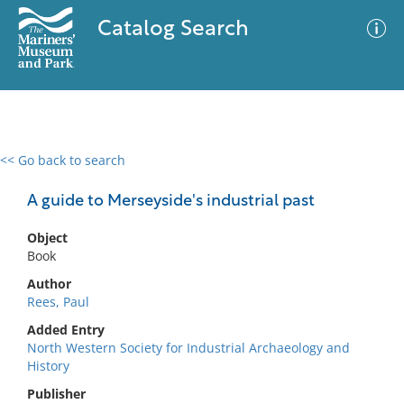
Catalog Search
<< Go back to search
0 results
Advanced Search
Filter
A guide to Merseyside's industrial past
Object
Book
No results meet your criteria
Author
Rees, Paul
Added Entry
North Western Society for Industrial Archaeology and
History
Publisher