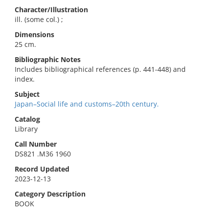
Character/Illustration
ill. (some col.) ;
Dimensions
25 cm.
Bibliographic Notes
Includes bibliographical references (p. 441-448) and
index.
Subject
Japan–Social life and customs–20th century.
Catalog
Library
Call Number
DS821 .M36 1960
Record Updated
2023-12-13
Category Description
BOOK