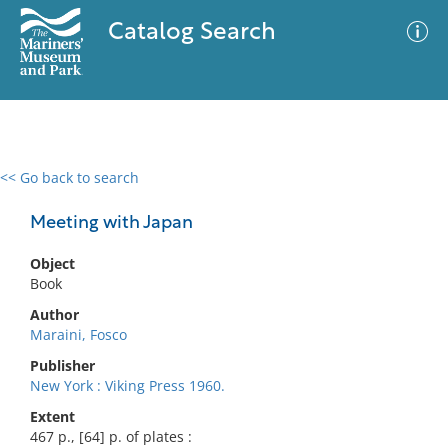
Catalog Search
<< Go back to search
0 results
Advanced Search
Filter
Meeting with Japan
Object
Book
No results meet your criteria
Author
Maraini, Fosco
Publisher
New York : Viking Press 1960.
Extent
467 p., [64] p. of plates :