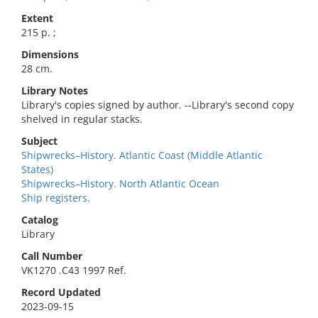
Extent
215 p. ;
Dimensions
28 cm.
Library Notes
Library's copies signed by author. --Library's second copy
shelved in regular stacks.
Subject
Shipwrecks–History. Atlantic Coast (Middle Atlantic
States)
Shipwrecks–History. North Atlantic Ocean
Ship registers.
Catalog
Library
Call Number
VK1270 .C43 1997 Ref.
Record Updated
2023-09-15