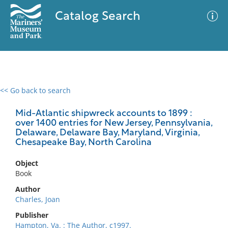
Catalog Search
<< Go back to search
0 results
Advanced Search
Filter
Mid-Atlantic shipwreck accounts to 1899 :
over 1400 entries for New Jersey, Pennsylvania,
Delaware, Delaware Bay, Maryland, Virginia,
Chesapeake Bay, North Carolina
No results meet your criteria
Object
Book
Author
Charles, Joan
Publisher
Hampton, Va. : The Author, c1997.