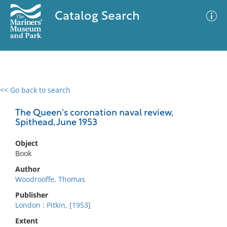
Catalog Search
<< Go back to search
0 results
Advanced Search
Filter
The Queen's coronation naval review,
Spithead, June 1953
Object
No results meet your criteria
Book
Author
Woodrooffe, Thomas
Publisher
London : Pitkin, [1953]
Extent