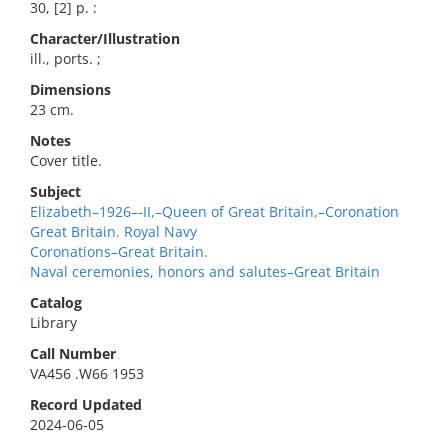
30, [2] p. :
Character/Illustration
ill., ports. ;
Dimensions
23 cm.
Notes
Cover title.
Subject
Elizabeth–1926–-II,–Queen of Great Britain,–Coronation
Great Britain. Royal Navy
Coronations–Great Britain.
Naval ceremonies, honors and salutes–Great Britain
Catalog
Library
Call Number
VA456 .W66 1953
Record Updated
2024-06-05