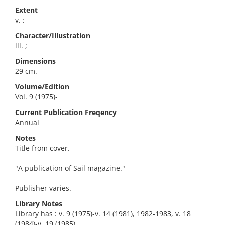
Extent
v. :
Character/Illustration
ill. ;
Dimensions
29 cm.
Volume/Edition
Vol. 9 (1975)-
Current Publication Freqency
Annual
Notes
Title from cover.
"A publication of Sail magazine."
Publisher varies.
Library Notes
Library has : v. 9 (1975)-v. 14 (1981), 1982-1983, v. 18
(1984)-v. 19 (1985).