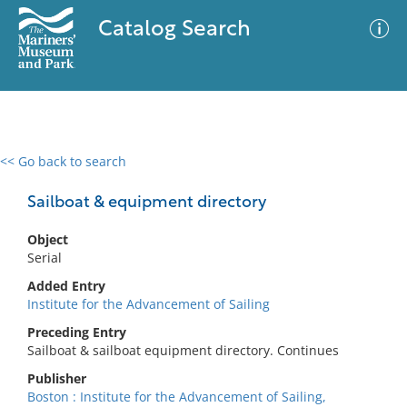
Catalog Search
<< Go back to search
0 results
Advanced Search
Filter
Sailboat & equipment directory
Object
Serial
No results meet your criteria
Added Entry
Institute for the Advancement of Sailing
Preceding Entry
Sailboat & sailboat equipment directory. Continues
Publisher
Boston : Institute for the Advancement of Sailing,