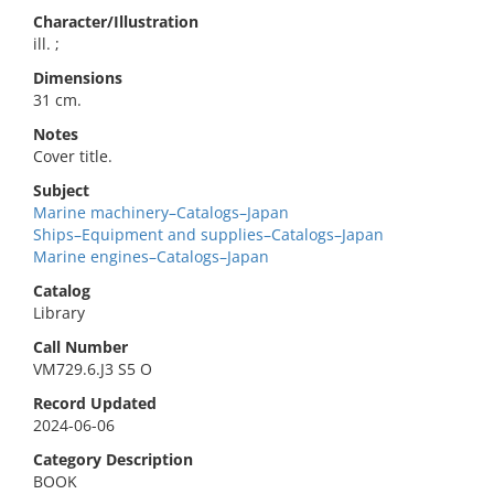
Character/Illustration
ill. ;
Dimensions
31 cm.
Notes
Cover title.
Subject
Marine machinery–Catalogs–Japan
Ships–Equipment and supplies–Catalogs–Japan
Marine engines–Catalogs–Japan
Catalog
Library
Call Number
VM729.6.J3 S5 O
Record Updated
2024-06-06
Category Description
BOOK