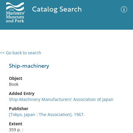
Catalog Search
<< Go back to search
0 results
Advanced Search
Filter
Ship-machinery
Object
Book
No results meet your criteria
Added Entry
Ship-Machinery Manufacturers' Association of Japan
Publisher
[Tokyo, Japan : The Association], 1967.
Extent
359 p. :