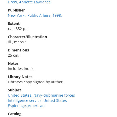
Drew, Annette Lawrence
Publisher
New York : Public Affairs, 1998.
Extent
xvii, 352 p. :
Character/Illustration
ill., maps ;
Dimensions
25 cm.
Notes
Includes index.
Library Notes
Library's copy signed by author.
Subject
United States. Navy–Submarine forces
Intelligence service–United States
Espionage, American
Catalog