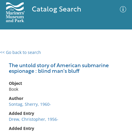
Catalog Search
<< Go back to search
0 results
Advanced Search
Filter
The untold story of American submarine
espionage : blind man's bluff
Object
No results meet your criteria
Book
Author
Sontag, Sherry, 1960-
Added Entry
Drew, Christopher, 1956-
Added Entry