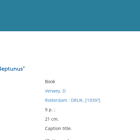
View
Full List
Neptunus"
No results meet your criter
Book
Verwey, D
Rotterdam : DRUK, [1939?]
9 p. ;
21 cm.
Caption title.