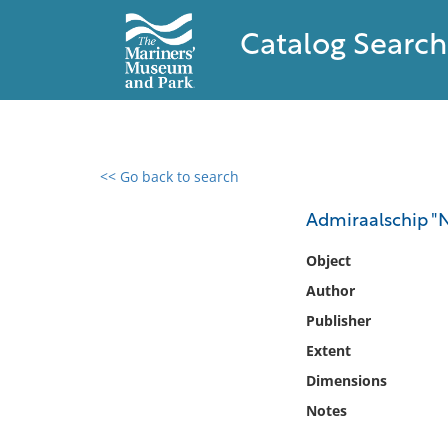
Catalog Search
<< Go back to search
0 results found
Admiraalschip "
Filter by
Object
Author
Catalog
Publisher
Archives
Collections
Extent
Collections NOAA
Dimensions
Library
Notes