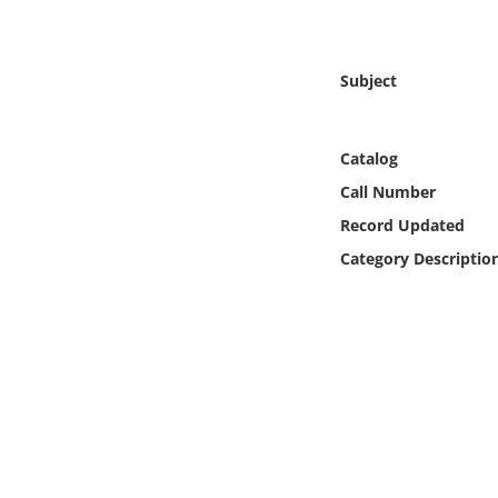
Online Media
Object
Subject
Language
Catalog
Call Number
Places
Record Updated
Date
Category Descriptio
Exhibit