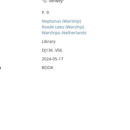
"D. Verwey"
P. 9.
Neptunus (Warship)
Roode Leeu (Warship)
Warships–Netherlands
Library
DJ136 .V56
2024-05-17
n
BOOK