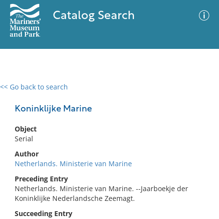
Catalog Search
<< Go back to search
0 results
Advanced Search
Filter
Koninklijke Marine
Object
Serial
No results meet your criteria
Author
Netherlands. Ministerie van Marine
Preceding Entry
Netherlands. Ministerie van Marine. --Jaarboekje der
Koninklijke Nederlandsche Zeemagt.
Succeeding Entry