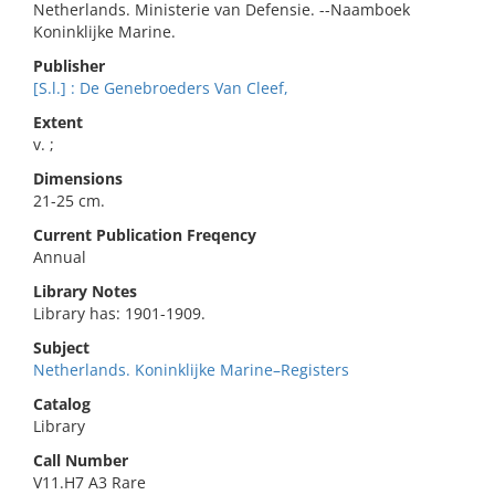
Netherlands. Ministerie van Defensie. --Naamboek
Koninklijke Marine.
Publisher
[S.l.] : De Genebroeders Van Cleef,
Extent
v. ;
Dimensions
21-25 cm.
Current Publication Freqency
Annual
Library Notes
Library has: 1901-1909.
Subject
Netherlands. Koninklijke Marine–Registers
Catalog
Library
Call Number
V11.H7 A3 Rare