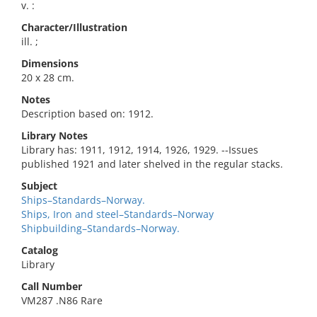
v. :
Character/Illustration
ill. ;
Dimensions
20 x 28 cm.
Notes
Description based on: 1912.
Library Notes
Library has: 1911, 1912, 1914, 1926, 1929. --Issues
published 1921 and later shelved in the regular stacks.
Subject
Ships–Standards–Norway.
Ships, Iron and steel–Standards–Norway
Shipbuilding–Standards–Norway.
Catalog
Library
Call Number
VM287 .N86 Rare