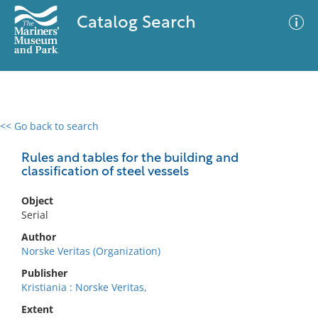
Catalog Search
<< Go back to search
0 results
Advanced Search
Filter
Rules and tables for the building and
classification of steel vessels
Object
No results meet your criteria
Serial
Author
Norske Veritas (Organization)
Publisher
Kristiania : Norske Veritas,
Extent