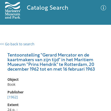
Catalog Search
<< Go back to search
0 results
Advanced Search
Filter
Tentoonstelling "Gerard Mercator en de
kaartmakers van zijn tijd" in het Maritiem
Museum "Prins Hendrik" te Rotterdam, 20
december 1962 tot en met 16 februari 1963
No results meet your criteria
Object
Book
Publisher
[1962]
Extent
24 p. ;