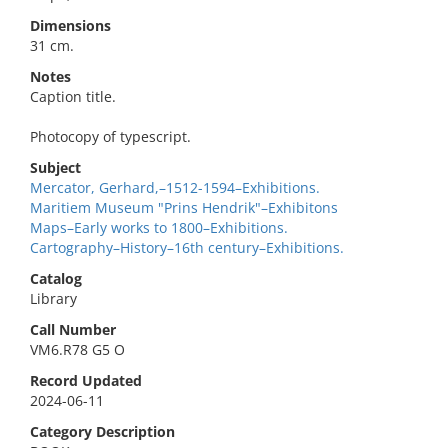
Dimensions
31 cm.
Notes
Caption title.
Photocopy of typescript.
Subject
Mercator, Gerhard,–1512-1594–Exhibitions.
Maritiem Museum "Prins Hendrik"–Exhibitons
Maps–Early works to 1800–Exhibitions.
Cartography–History–16th century–Exhibitions.
Catalog
Library
Call Number
VM6.R78 G5 O
Record Updated
2024-06-11
Category Description