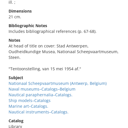
ill. ;
Dimensions
21 cm.
Bibliographic Notes
Includes bibliographical references (p. 67-68).
Notes
At head of title on cover: Stad Antwerpen,
Oudheidkundige Musea, Nationaal Scheepvaartmuseum,
Steen.
"Tentoonstelling, van 15 mei 1954 af."
Subject
Nationaal Scheepvaartmuseum (Antwerp, Belgium)
Naval museums–Catalogs–Belgium
Nautical paraphernalia–Catalogs.
Ship models–Catalogs
Marine art–Catalogs.
Nautical instruments–Catalogs.
Catalog
Library