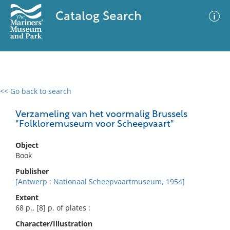
Catalog Search
<< Go back to search
0 results
Advanced Search
Filter
Verzameling van het voormalig Brussels
"Folkloremuseum voor Scheepvaart"
Object
No results meet your criteria
Book
Publisher
[Antwerp : Nationaal Scheepvaartmuseum, 1954]
Extent
68 p., [8] p. of plates :
Character/Illustration