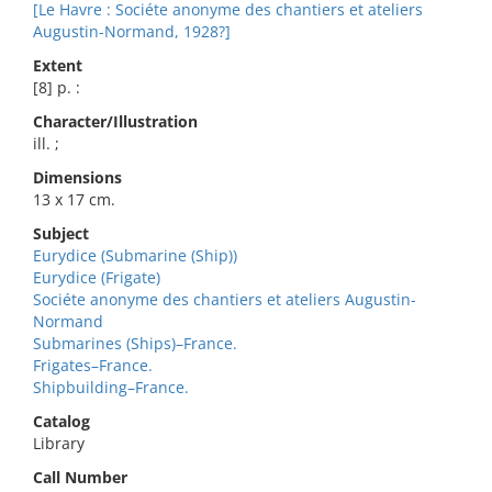
[Le Havre : Sociéte anonyme des chantiers et ateliers
Augustin-Normand, 1928?]
Extent
[8] p. :
Character/Illustration
ill. ;
Dimensions
13 x 17 cm.
Subject
Eurydice (Submarine (Ship))
Eurydice (Frigate)
Sociéte anonyme des chantiers et ateliers Augustin-
Normand
Submarines (Ships)–France.
Frigates–France.
Shipbuilding–France.
Catalog
Library
Call Number