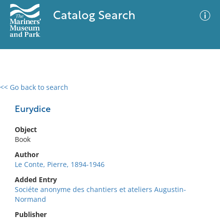
Catalog Search
<< Go back to search
0 results
Advanced Search
Filter
Eurydice
Object
Book
No results meet your criteria
Author
Le Conte, Pierre, 1894-1946
Added Entry
Sociéte anonyme des chantiers et ateliers Augustin-
Normand
Publisher