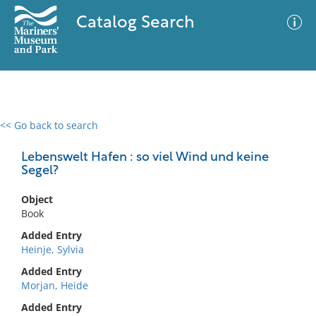
Catalog Search
<< Go back to search
0 results
Advanced Search
Filter
Lebenswelt Hafen : so viel Wind und keine
Segel?
Object
No results meet your criteria
Book
Added Entry
Heinje, Sylvia
Added Entry
Morjan, Heide
Added Entry