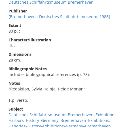
Deutsches Schiffahrtsmuseum Bremerhaven
Publisher
[Bremerhaven : Deutsches Schiffahrtsmuseum, 1986]
Extent
80 p. :
Character/Illustration
ill. ;
Dimensions
28 cm.
Bibliographic Notes
Includes bibliographical references (p. 78).
Notes
"Redaktion, Sylvia Heinje, Heide Morjan"
T.p. verso.
Subject
Deutsches Schiffahrtsmuseum Bremerhaven–Exhibitions
Harbors–History–Germany–Bremerhaven–Exhibitions.
Fisheries–History–Exhibitions–Germany–Bremerhaven