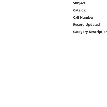
Online Media
Subject
Catalog
Object
Call Number
Record Updated
Language
Category Descriptio
Places
Date
Exhibit