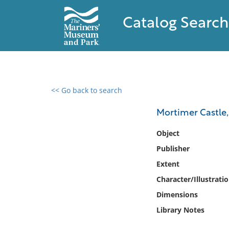
Catalog Search
<< Go back to search
0 results found
Mortimer Castle,
Filter by
Object
Publisher
Catalog
Extent
Archives
Collections
Character/Illustrati
Collections NOAA
Dimensions
Library
Library Notes