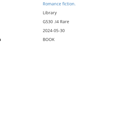
Romance fiction.
Library
G530 .I4 Rare
2024-05-30
n
BOOK