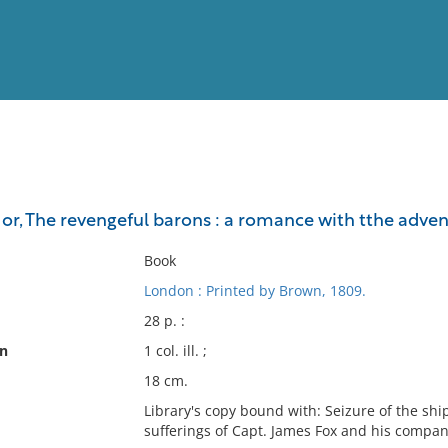
View
Full List
 or, The revengeful barons : a romance with tthe adve
No results meet your criter
Book
London : Printed by Brown, 1809.
28 p. :
on
1 col. ill. ;
18 cm.
Library's copy bound with: Seizure of the sh
sufferings of Capt. James Fox and his compan