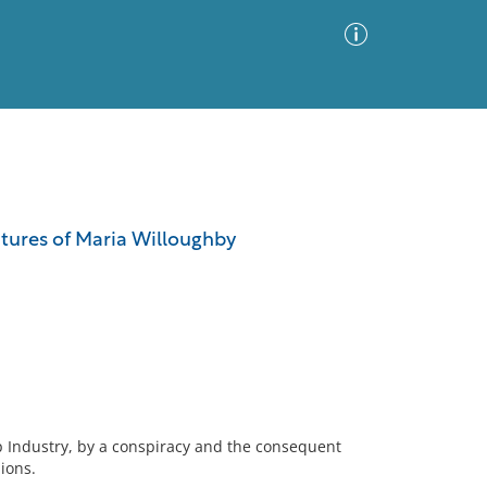
Advanced Search
Sort by
Images Only
ntures of Maria Willoughby
ia
ip Industry, by a conspiracy and the consequent
ions.