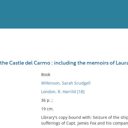
View
Full List
 the Castle del Carmo : including the memoirs of Laur
No results meet your criter
Book
Wilkinson, Sarah Scudgell
London, R. Harrild [18]
36 p. ;
19 cm.
Library's copy bound with: Seizure of the sh
sufferings of Capt. James Fox and his compan