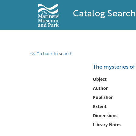
Catalog Search
<< Go back to search
0 results found
The mysteries of
Filter by
Object
Author
Catalog
Publisher
Archives
Collections
Extent
Collections NOAA
Dimensions
Library
Library Notes