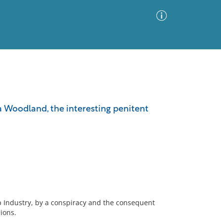
Advanced Search
Sort by
Images Only
a Woodland, the interesting penitent
ia
ip Industry, by a conspiracy and the consequent
ions.