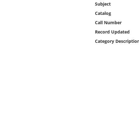
Online Media
Subject
Catalog
Object
Call Number
Record Updated
Language
Category Descriptio
Places
Date
Exhibit