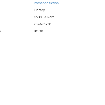
Romance fiction.
Library
G530 .I4 Rare
2024-05-30
n
BOOK