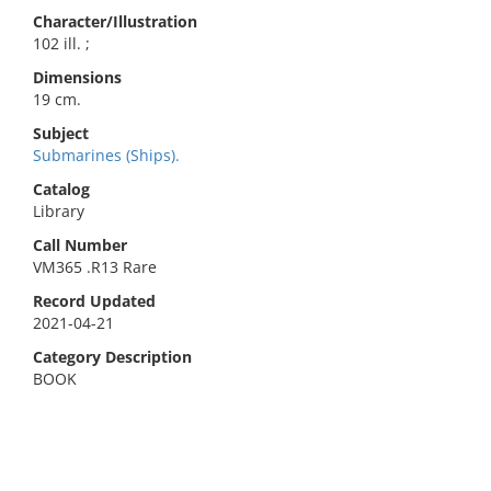
Character/Illustration
102 ill. ;
Dimensions
19 cm.
Subject
Submarines (Ships).
Catalog
Library
Call Number
VM365 .R13 Rare
Record Updated
2021-04-21
Category Description
BOOK