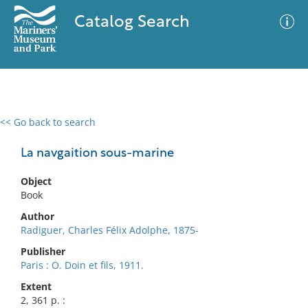
Catalog Search
<< Go back to search
0 results
Advanced Search
Filter
La navgaition sous-marine
Object
Book
No results meet your criteria
Author
Radiguer, Charles Félix Adolphe, 1875-
Publisher
Paris : O. Doin et fils, 1911.
Extent
2, 361 p. :