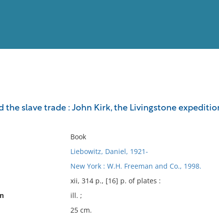
View
Full List
 the slave trade : John Kirk, the Livingstone expeditio
No results meet your criter
Book
Liebowitz, Daniel, 1921-
New York : W.H. Freeman and Co., 1998.
xii, 314 p., [16] p. of plates :
on
ill. ;
25 cm.