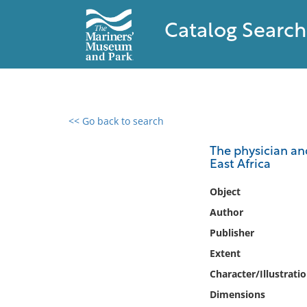
Catalog Search
<< Go back to search
0 results found
The physician and
East Africa
Filter by
Object
Catalog
Author
Archives
Publisher
Collections
Extent
Collections NOAA
Library
Character/Illustrati
Dimensions