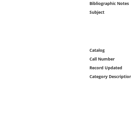
Bibliographic Notes
Online Media
Subject
Object
Language
Catalog
Places
Call Number
Date
Record Updated
Category Descriptio
Exhibit