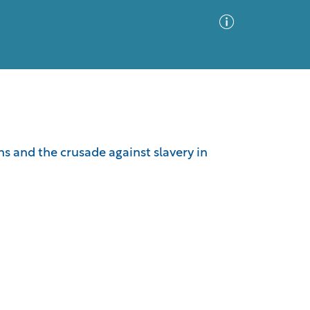
Advanced Search
Sort by
Images Only
ns and the crusade against slavery in
ia