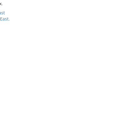
x.
ast
East.