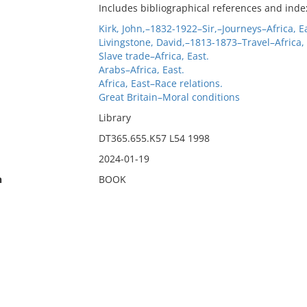
Includes bibliographical references and inde
Kirk, John,–1832-1922–Sir,–Journeys–Africa, E
Livingstone, David,–1813-1873–Travel–Africa, 
Slave trade–Africa, East.
Arabs–Africa, East.
Africa, East–Race relations.
Great Britain–Moral conditions
Library
DT365.655.K57 L54 1998
2024-01-19
n
BOOK