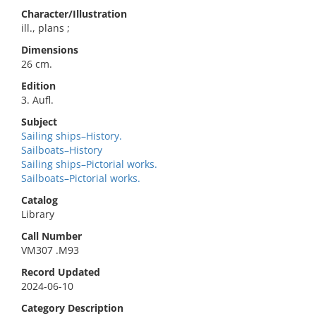
Character/Illustration
ill., plans ;
Dimensions
26 cm.
Edition
3. Aufl.
Subject
Sailing ships–History.
Sailboats–History
Sailing ships–Pictorial works.
Sailboats–Pictorial works.
Catalog
Library
Call Number
VM307 .M93
Record Updated
2024-06-10
Category Description