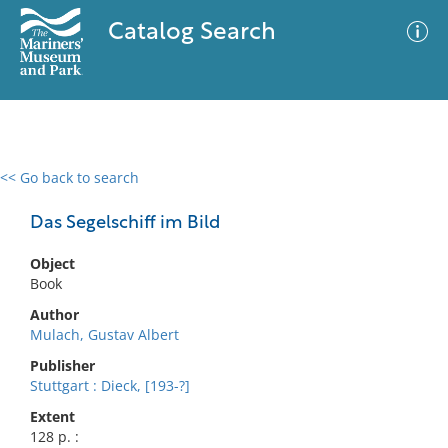
Catalog Search
<< Go back to search
0 results
Advanced Search
Filter
Das Segelschiff im Bild
Object
Book
No results meet your criteria
Author
Mulach, Gustav Albert
Publisher
Stuttgart : Dieck, [193-?]
Extent
128 p. :