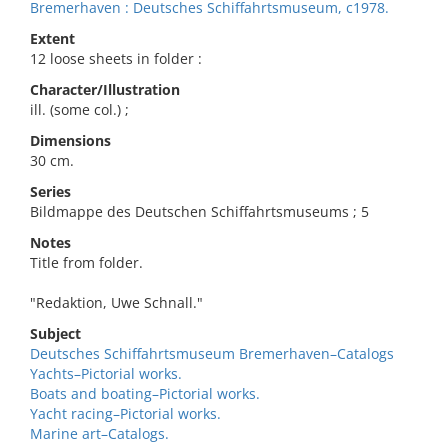
Bremerhaven : Deutsches Schiffahrtsmuseum, c1978.
Extent
12 loose sheets in folder :
Character/Illustration
ill. (some col.) ;
Dimensions
30 cm.
Series
Bildmappe des Deutschen Schiffahrtsmuseums ; 5
Notes
Title from folder.
"Redaktion, Uwe Schnall."
Subject
Deutsches Schiffahrtsmuseum Bremerhaven–Catalogs
Yachts–Pictorial works.
Boats and boating–Pictorial works.
Yacht racing–Pictorial works.
Marine art–Catalogs.