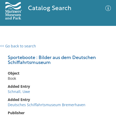
Catalog Search
<< Go back to search
0 results
Advanced Search
Filter
Sporteboote : Bilder aus dem Deutschen
Schiffahrtsmuseum
Object
No results meet your criteria
Book
Added Entry
Schnall, Uwe
Added Entry
Deutsches Schiffahrtsmuseum Bremerhaven
Publisher