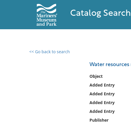
Catalog Search
<< Go back to search
0 results found
Water resources 
Filter by
Object
Added Entry
Catalog
Added Entry
Archives
Collections
Added Entry
Collections NOAA
Added Entry
Library
Publisher