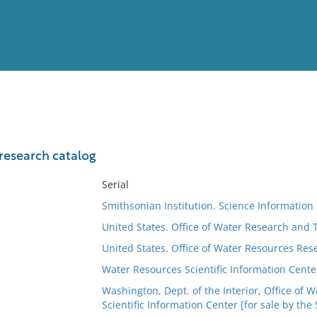
View
Full List
research catalog
No results meet your criter
Serial
Smithsonian Institution. Science Informatio
United States. Office of Water Research and
United States. Office of Water Resources Res
Water Resources Scientific Information Cente
Washington, Dept. of the Interior, Office of
Scientific Information Center [for sale by the S