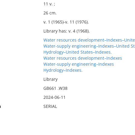
11 v. ;
26 cm.
v. 1 (1965)-v. 11 (1976).
Library has: v. 4 (1968).
Water resources development–Indexes–Unite
Water-supply engineering–Indexes–United St
Hydrology–United States–Indexes.
Water resources development–Indexes
Water-supply engineering–Indexes
Hydrology–Indexes.
Library
GB661 .W38
2024-06-11
n
SERIAL