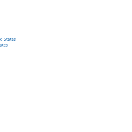
d States
ates