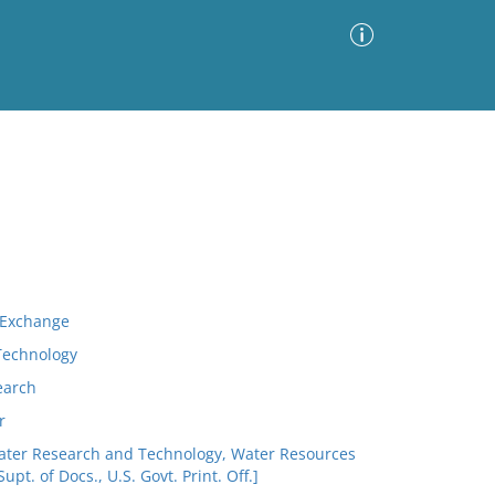
Advanced Search
Sort by
Images Only
ia
n Exchange
 Technology
earch
r
 Water Research and Technology, Water Resources
upt. of Docs., U.S. Govt. Print. Off.]