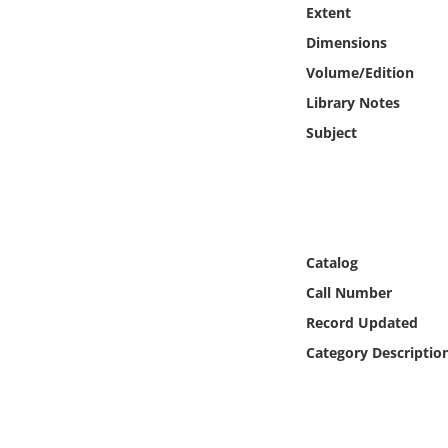
Online Media
Extent
Dimensions
Object
Volume/Edition
Library Notes
Language
Subject
Places
Date
Catalog
Exhibit
Call Number
Record Updated
Category Descriptio