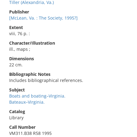
Tiller (Alexandria, Va.)
Publisher
[McLean, Va. : The Society, 1995?]
Extent
viii, 76 p. :
Character/Illustration
ill., maps ;
Dimensions
22 cm.
Bibliographic Notes
Includes bibliographical references.
Subject
Boats and boating–Virginia.
Bateaux–Virginia.
Catalog
Library
Call Number
VM311.B38 R58 1995