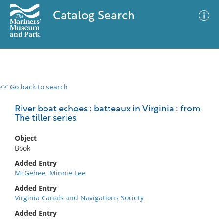
Catalog Search
<< Go back to search
0 results
Advanced Search
Filter
River boat echoes : batteaux in Virginia : from
The tiller series
Object
No results meet your criteria
Book
Added Entry
McGehee, Minnie Lee
Added Entry
Virginia Canals and Navigations Society
Added Entry