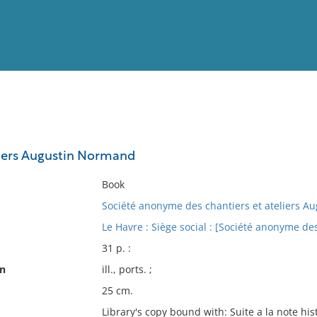
View
Full List
liers Augustin Normand
No results meet your criter
Book
Société anonyme des chantiers et ateliers 
Le Havre : Siège social : [Société anonyme de
31 p. :
on
ill., ports. ;
25 cm.
Library's copy bound with: Suite a la note hi