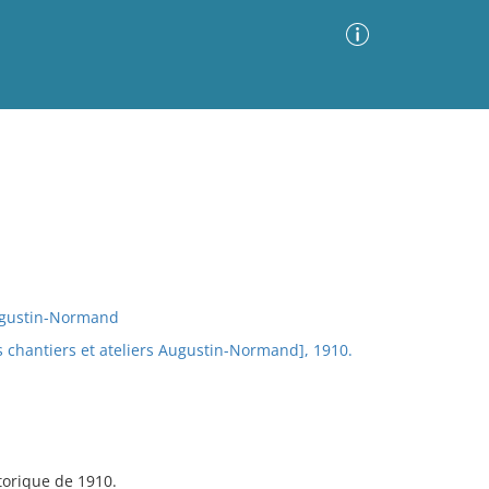
Advanced Search
Sort by
Images Only
ia
Augustin-Normand
s chantiers et ateliers Augustin-Normand], 1910.
storique de 1910.