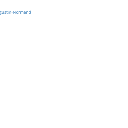
Augustin-Normand