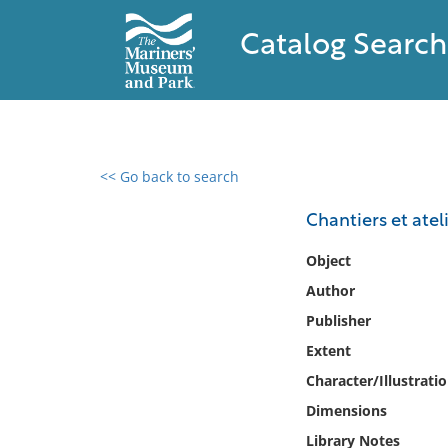
Catalog Search
<< Go back to search
0 results found
Chantiers et ate
Filter by
Object
Author
Catalog
Publisher
Archives
Collections
Extent
Collections NOAA
Character/Illustrati
Library
Dimensions
Library Notes