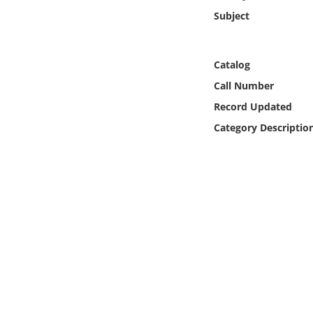
Online Media
Subject
Object
Catalog
Language
Call Number
Record Updated
Places
Category Descriptio
Date
Exhibit