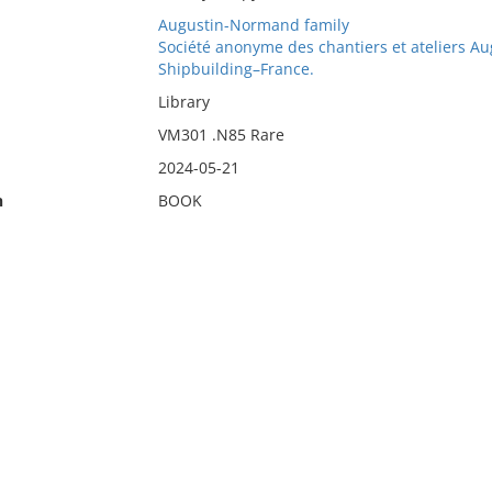
Augustin-Normand family
Société anonyme des chantiers et ateliers 
Shipbuilding–France.
Library
VM301 .N85 Rare
2024-05-21
n
BOOK