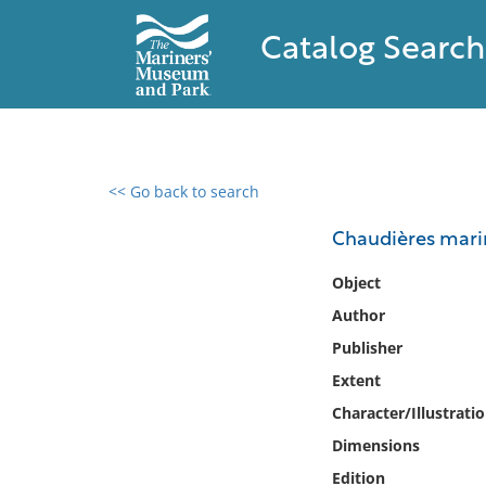
Catalog Search
<< Go back to search
0 results found
Chaudières marin
Filter by
Object
Author
Catalog
Publisher
Archives
Collections
Extent
Collections NOAA
Character/Illustrati
Library
Dimensions
Edition