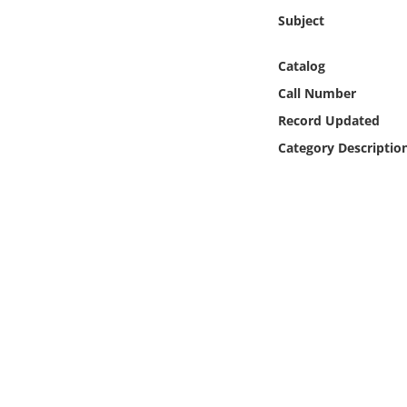
Online Media
Subject
Object
Catalog
Call Number
Language
Record Updated
Category Descriptio
Places
Date
Exhibit