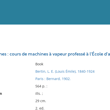
View
Full List
es : cours de machines à vapeur professé à l'École d'
No results meet your criter
Book
Bertin, L. E. (Louis Émile), 1840-1924
Paris : Bernard, 1902.
564 p. :
on
ills. ;
29 cm.
2. ed.