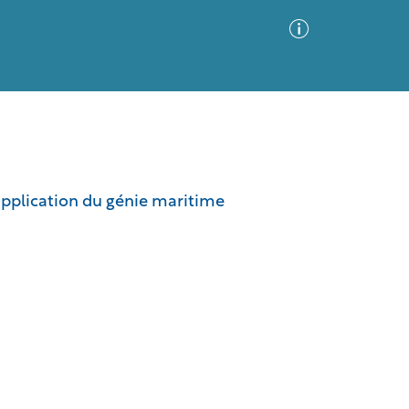
Advanced Search
Sort by
Images Only
application du génie maritime
ia