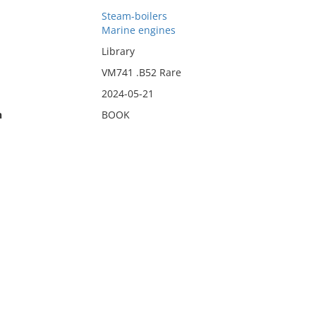
Steam-boilers
Marine engines
Library
VM741 .B52 Rare
2024-05-21
n
BOOK