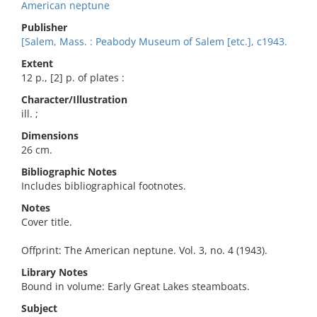
American neptune
Publisher
[Salem, Mass. : Peabody Museum of Salem [etc.], c1943.
Extent
12 p., [2] p. of plates :
Character/Illustration
ill. ;
Dimensions
26 cm.
Bibliographic Notes
Includes bibliographical footnotes.
Notes
Cover title.
Offprint: The American neptune. Vol. 3, no. 4 (1943).
Library Notes
Bound in volume: Early Great Lakes steamboats.
Subject