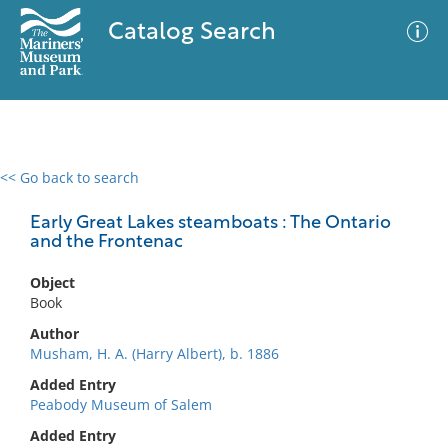
Catalog Search
<< Go back to search
0 results
Advanced Search
Filter
Early Great Lakes steamboats : The Ontario
and the Frontenac
Object
No results meet your criteria
Book
Author
Musham, H. A. (Harry Albert), b. 1886
Added Entry
Peabody Museum of Salem
Added Entry