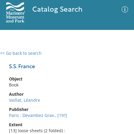
Catalog Search
<< Go back to search
0 results
Advanced Search
Filter
S.S. France
Object
Book
No results meet your criteria
Author
Vaillat, Léandre
Publisher
Paris : Devambez Grav., [19?]
Extent
[13] loose sheets (2 folded) :