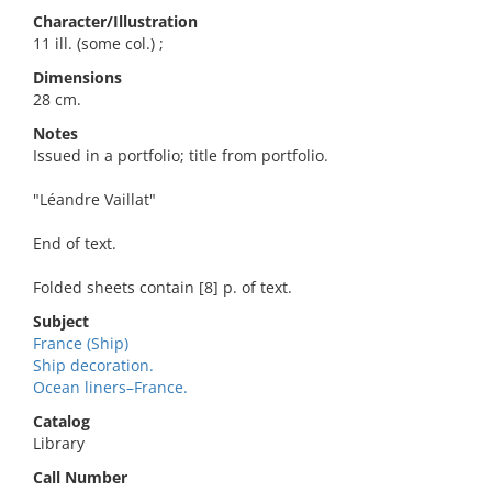
Character/Illustration
11 ill. (some col.) ;
Dimensions
28 cm.
Notes
Issued in a portfolio; title from portfolio.
"Léandre Vaillat"
End of text.
Folded sheets contain [8] p. of text.
Subject
France (Ship)
Ship decoration.
Ocean liners–France.
Catalog
Library
Call Number